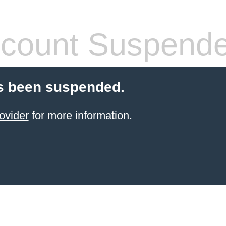
count Suspend
s been suspended.
ovider
for more information.