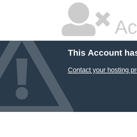
Ac
This Account ha
Contact your hosting pr