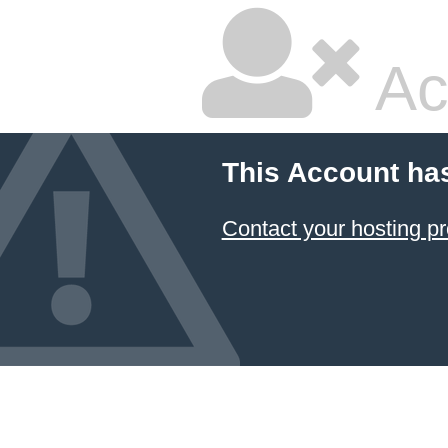
Ac
This Account ha
Contact your hosting pr