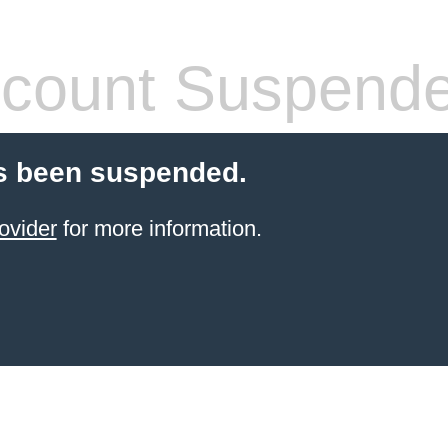
count Suspend
s been suspended.
ovider
for more information.