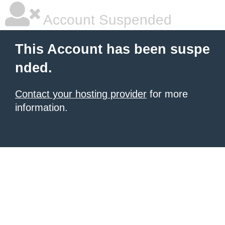
Account Suspended
This Account has been suspe
nded.
Contact your hosting provider
for more
information.