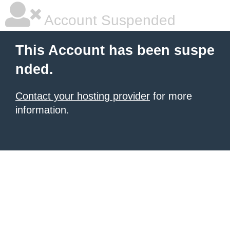
Account Suspended
This Account has been suspe
nded.
Contact your hosting provider
for more
information.