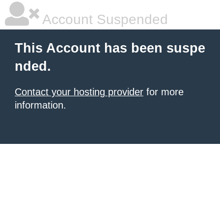
Account Suspended
This Account has been suspe
nded.
Contact your hosting provider
for more
information.