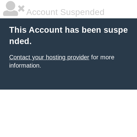
Account Suspended
This Account has been suspe
nded.
Contact your hosting provider
for more
information.