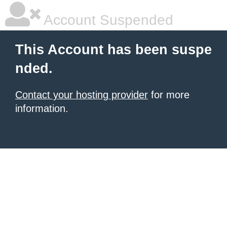
Account Suspended
This Account has been suspe
nded.
Contact your hosting provider
for more
information.