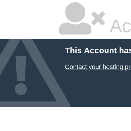
Ac
This Account ha
Contact your hosting pr