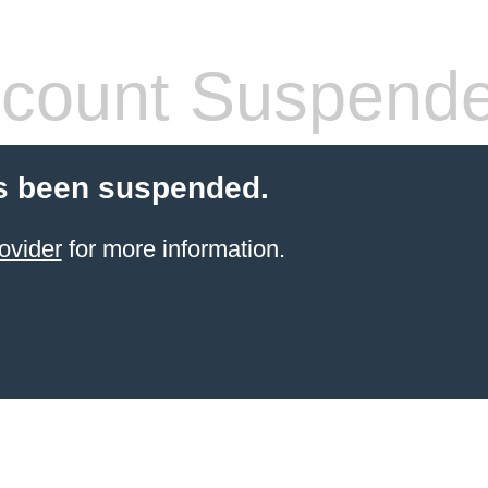
count Suspend
s been suspended.
ovider
for more information.