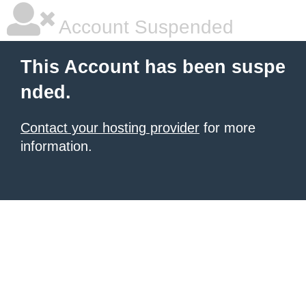
Account Suspended
This Account has been suspe
nded.
Contact your hosting provider
for more
information.