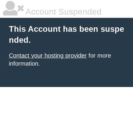
Account Suspended
This Account has been suspe
nded.
Contact your hosting provider
for more
information.