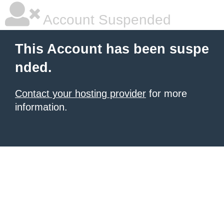
Account Suspended
This Account has been suspe
nded.
Contact your hosting provider
for more
information.