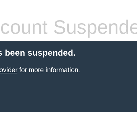
count Suspend
s been suspended.
ovider
for more information.