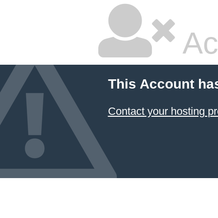
Ac
This Account ha
Contact your hosting pr