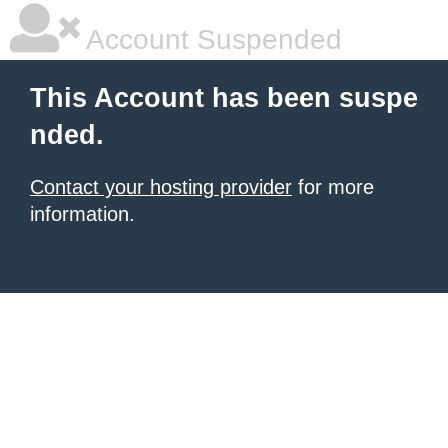
Account Suspended
This Account has been suspe
nded.
Contact your hosting provider
for more
information.