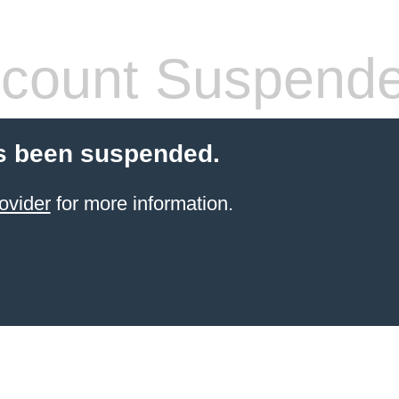
count Suspend
s been suspended.
ovider
for more information.