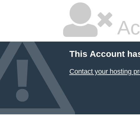
Ac
This Account ha
Contact your hosting pr