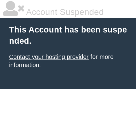
Account Suspended
This Account has been suspe
nded.
Contact your hosting provider
for more
information.