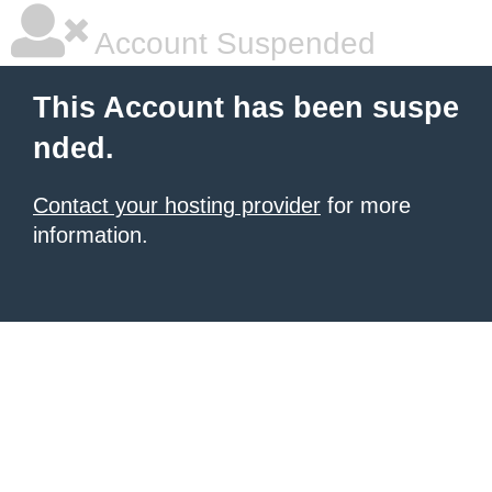
Account Suspended
This Account has been suspe
nded.
Contact your hosting provider
for more
information.