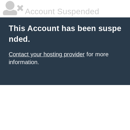
Account Suspended
This Account has been suspe
nded.
Contact your hosting provider
for more
information.