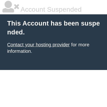
Account Suspended
This Account has been suspe
nded.
Contact your hosting provider
for more
information.