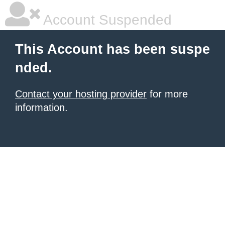
Account Suspended
This Account has been suspe
nded.
Contact your hosting provider
for more
information.