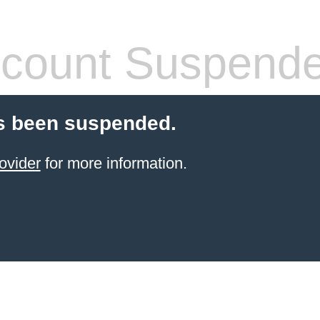
count Suspend
s been suspended.
ovider
for more information.