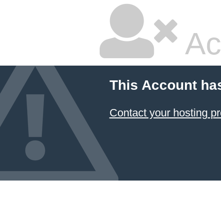
Ac
This Account ha
Contact your hosting pr