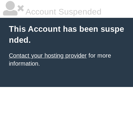
Account Suspended
This Account has been suspe
nded.
Contact your hosting provider
for more
information.