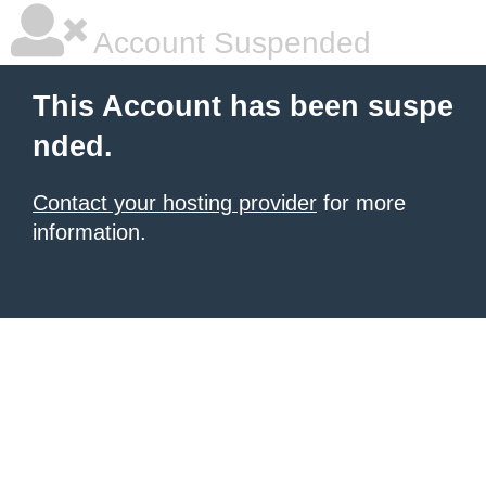
Account Suspended
This Account has been suspe
nded.
Contact your hosting provider
for more
information.