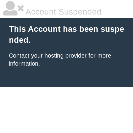
Account Suspended
This Account has been suspe
nded.
Contact your hosting provider
for more
information.