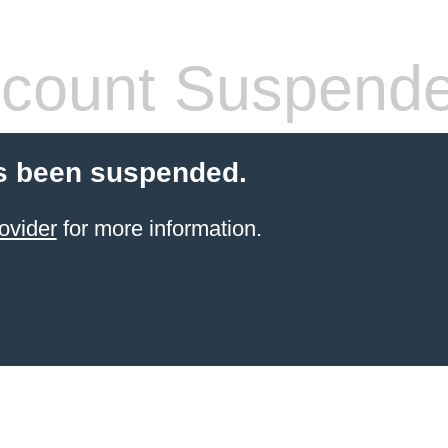
count Suspend
s been suspended.
ovider
for more information.