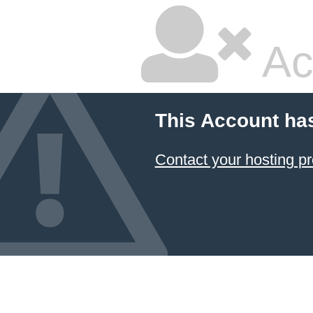
Ac
This Account ha
Contact your hosting pr