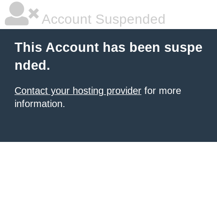
Account Suspended
This Account has been suspe
nded.
Contact your hosting provider
for more
information.