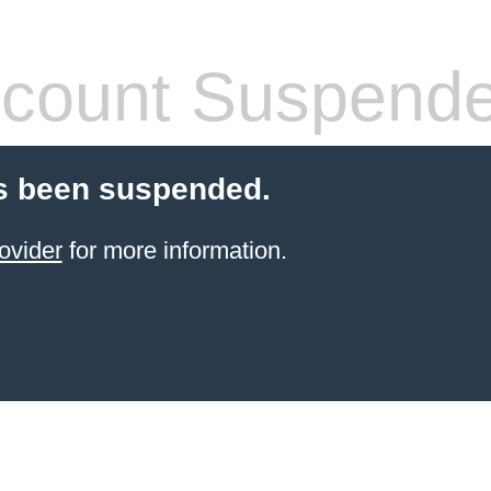
count Suspend
s been suspended.
ovider
for more information.