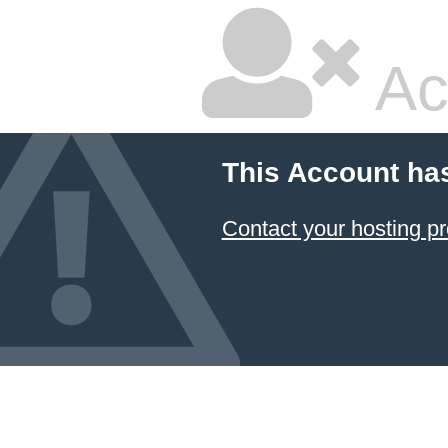
Ac
This Account ha
Contact your hosting pr