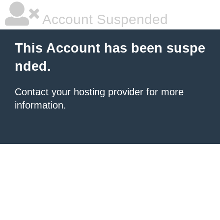
Account Suspended
This Account has been suspe
nded.
Contact your hosting provider
for more
information.