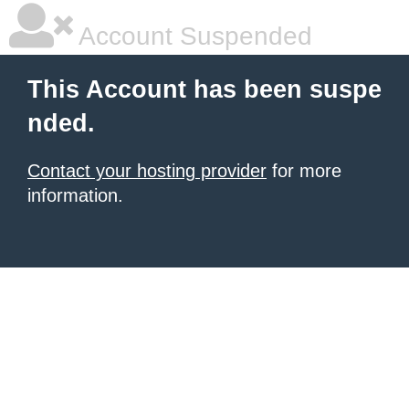
Account Suspended
This Account has been suspe
nded.
Contact your hosting provider
for more
information.