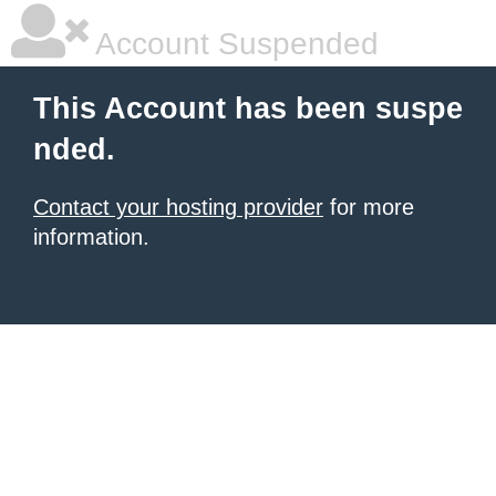
Account Suspended
This Account has been suspe
nded.
Contact your hosting provider
for more
information.