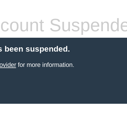
count Suspend
s been suspended.
ovider
for more information.