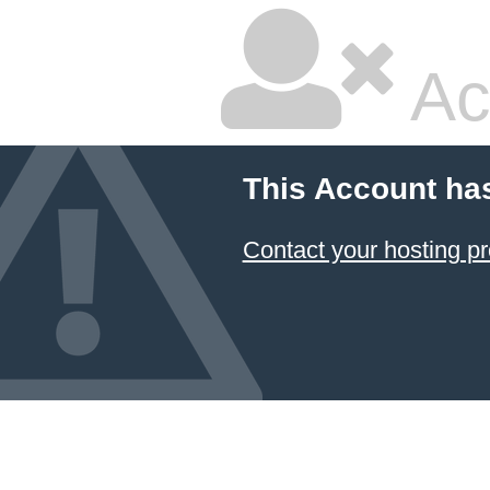
Ac
This Account ha
Contact your hosting pr