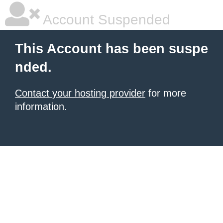
Account Suspended
This Account has been suspe
nded.
Contact your hosting provider
for more
information.