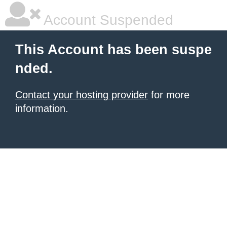
Account Suspended
This Account has been suspe
nded.
Contact your hosting provider
for more
information.