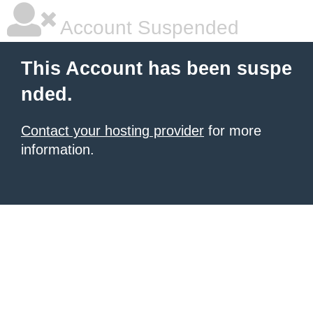
Account Suspended
This Account has been suspe
nded.
Contact your hosting provider
for more
information.