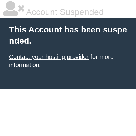
Account Suspended
This Account has been suspe
nded.
Contact your hosting provider
for more
information.