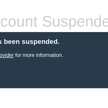
count Suspend
s been suspended.
ovider
for more information.