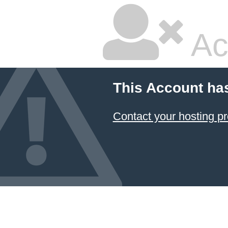
Ac
This Account ha
Contact your hosting pr