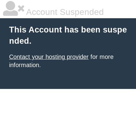
Account Suspended
This Account has been suspe
nded.
Contact your hosting provider
for more
information.