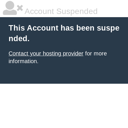
Account Suspended
This Account has been suspe
nded.
Contact your hosting provider
for more
information.