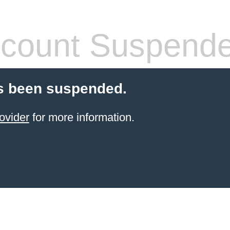
count Suspend
s been suspended.
ovider
for more information.