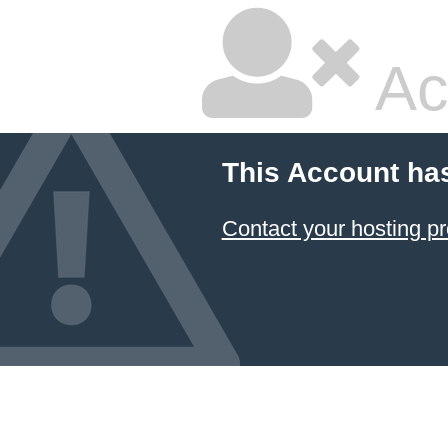
Ac
This Account ha
Contact your hosting pr