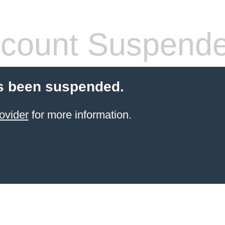
count Suspend
s been suspended.
ovider
for more information.