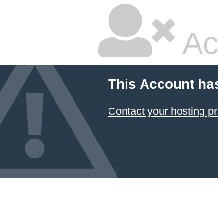
Ac
This Account ha
Contact your hosting pr