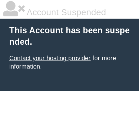
Account Suspended
This Account has been suspe
nded.
Contact your hosting provider
for more
information.