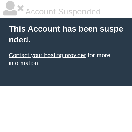
Account Suspended
This Account has been suspe
nded.
Contact your hosting provider
for more
information.