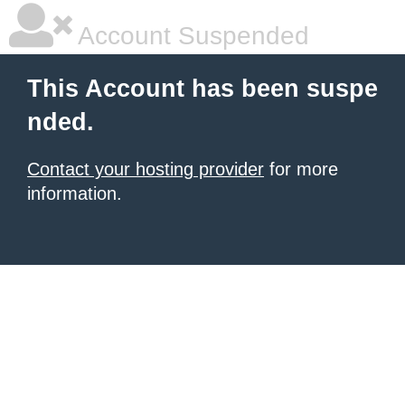
Account Suspended
This Account has been suspe
nded.
Contact your hosting provider
for more
information.