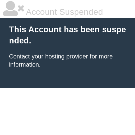
Account Suspended
This Account has been suspe
nded.
Contact your hosting provider
for more
information.