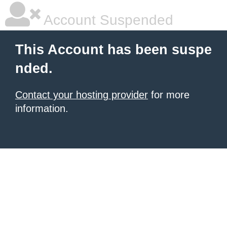
Account Suspended
This Account has been suspe
nded.
Contact your hosting provider
for more
information.