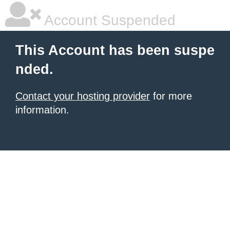
Account Suspended
This Account has been suspe
nded.
Contact your hosting provider
for more
information.