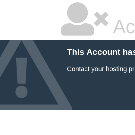
Ac
This Account ha
Contact your hosting pr