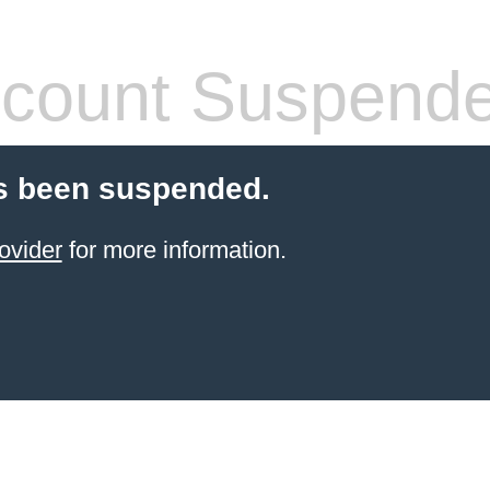
count Suspend
s been suspended.
ovider
for more information.